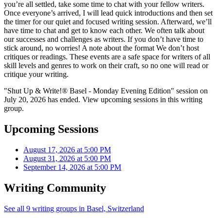
you’re all settled, take some time to chat with your fellow writers.
Once everyone’s arrived, I will lead quick introductions and then set
the timer for our quiet and focused writing session. Afterward, we’ll
have time to chat and get to know each other. We often talk about
our successes and challenges as writers. If you don’t have time to
stick around, no worries! A note about the format We don’t host
critiques or readings. These events are a safe space for writers of all
skill levels and genres to work on their craft, so no one will read or
critique your writing.
"Shut Up & Write!® Basel - Monday Evening Edition" session on
July 20, 2026 has ended. View upcoming sessions in this writing
group.
Upcoming Sessions
August 17, 2026 at 5:00 PM
August 31, 2026 at 5:00 PM
September 14, 2026 at 5:00 PM
Writing Community
See all 9 writing groups in Basel, Switzerland