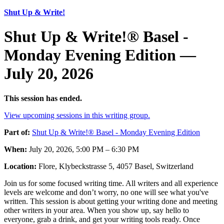
Shut Up & Write!
Shut Up & Write!® Basel -
Monday Evening Edition —
July 20, 2026
This session has ended.
View upcoming sessions in this writing group.
Part of:
Shut Up & Write!® Basel - Monday Evening Edition
When:
July 20, 2026, 5:00 PM – 6:30 PM
Location:
Flore, Klybeckstrasse 5, 4057 Basel, Switzerland
Join us for some focused writing time. All writers and all experience
levels are welcome and don’t worry, no one will see what you've
written. This session is about getting your writing done and meeting
other writers in your area. When you show up, say hello to
everyone, grab a drink, and get your writing tools ready. Once