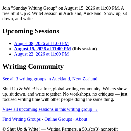
Join "Sunday Writing Group" on August 15, 2026 at 11:00 PM. A
free Shut Up & Write! session in Auckland, Auckland. Show up, sit
down, and write.
Upcoming Sessions
August 08, 2026 at 11:00 PM
August 15, 2026 at 11:00 PM
(this session)
August 22, 2026 at 11:00 PM
Writing Community
See all 3 writing groups in Auckland, New Zealand
Shut Up & Write! is a free, global writing community. Writers show
up, sit down, and write together. No workshops, no critiques — just
focused writing time with other people doing the same thing.
View all upcoming sessions in this writing group →
Find Writing Groups
·
Online Groups
·
About
© Shut Up & Write! — Writing Partners, a 501(c)(3) nonprofit