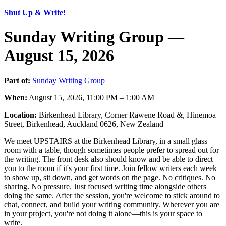
Shut Up & Write!
Sunday Writing Group —
August 15, 2026
Part of:
Sunday Writing Group
When:
August 15, 2026, 11:00 PM – 1:00 AM
Location:
Birkenhead Library, Corner Rawene Road &, Hinemoa
Street, Birkenhead, Auckland 0626, New Zealand
We meet UPSTAIRS at the Birkenhead Library, in a small glass
room with a table, though sometimes people prefer to spread out for
the writing. The front desk also should know and be able to direct
you to the room if it's your first time. Join fellow writers each week
to show up, sit down, and get words on the page. No critiques. No
sharing. No pressure. Just focused writing time alongside others
doing the same. After the session, you're welcome to stick around to
chat, connect, and build your writing community. Wherever you are
in your project, you're not doing it alone—this is your space to
write.