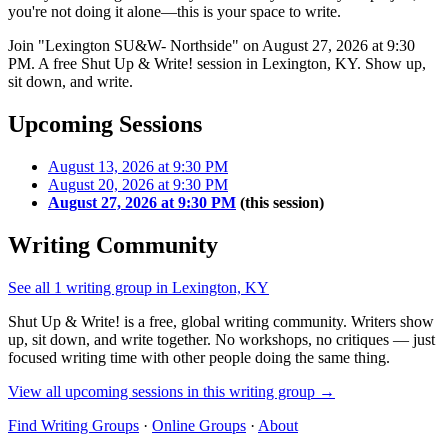
you're not doing it alone—this is your space to write.
Join "Lexington SU&W- Northside" on August 27, 2026 at 9:30
PM. A free Shut Up & Write! session in Lexington, KY. Show up,
sit down, and write.
Upcoming Sessions
August 13, 2026 at 9:30 PM
August 20, 2026 at 9:30 PM
August 27, 2026 at 9:30 PM
(this session)
Writing Community
See all 1 writing group in Lexington, KY
Shut Up & Write! is a free, global writing community. Writers show
up, sit down, and write together. No workshops, no critiques — just
focused writing time with other people doing the same thing.
View all upcoming sessions in this writing group →
Find Writing Groups
·
Online Groups
·
About