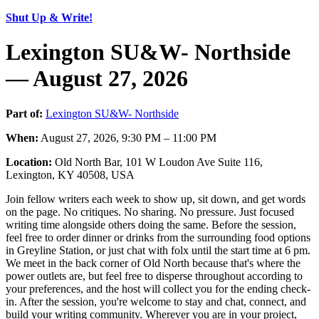
Shut Up & Write!
Lexington SU&W- Northside
— August 27, 2026
Part of:
Lexington SU&W- Northside
When:
August 27, 2026, 9:30 PM – 11:00 PM
Location:
Old North Bar, 101 W Loudon Ave Suite 116,
Lexington, KY 40508, USA
Join fellow writers each week to show up, sit down, and get words
on the page. No critiques. No sharing. No pressure. Just focused
writing time alongside others doing the same. Before the session,
feel free to order dinner or drinks from the surrounding food options
in Greyline Station, or just chat with folx until the start time at 6 pm.
We meet in the back corner of Old North because that's where the
power outlets are, but feel free to disperse throughout according to
your preferences, and the host will collect you for the ending check-
in. After the session, you're welcome to stay and chat, connect, and
build your writing community. Wherever you are in your project,