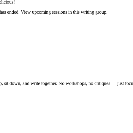
elicious!
has ended. View upcoming sessions in this writing group.
, sit down, and write together. No workshops, no critiques — just focu