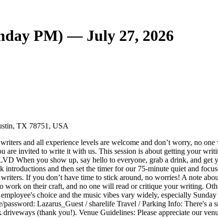
unday PM) — July 27, 2026
Austin, TX 78751, USA
 writers and all experience levels are welcome and don’t worry, no one wi
you are invited to write it with us. This session is about getting your
how up, say hello to everyone, grab a drink, and get your writi
k introductions and then set the timer for our 75-minute quiet and focus
riters. If you don’t have time to stick around, no worries! A note abou
 to work on their craft, and no one will read or critique your writing. O
s employee's choice and the music vibes vary widely, especially Sunday ni
password: Lazarus_Guest / sharelife Travel / Parking Info: There's a small
ock driveways (thank you!). Venue Guidelines: Please appreciate our ven