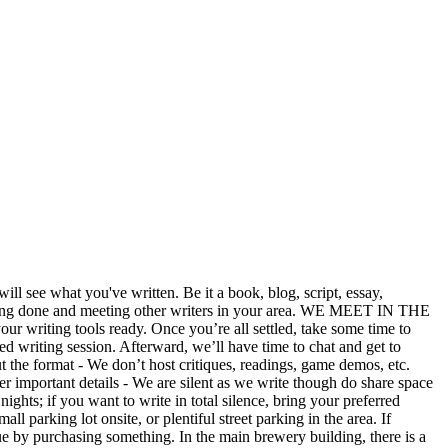
ll see what you've written. Be it a book, blog, script, essay,
 writing done and meeting other writers in your area. WE MEET IN THE
ng tools ready. Once you’re all settled, take some time to
ed writing session. Afterward, we’ll have time to chat and get to
t the format - We don’t host critiques, readings, game demos, etc.
ther important details - We are silent as we write though do share space
ghts; if you want to write in total silence, bring your preferred
 parking lot onsite, or plentiful street parking in the area. If
ue by purchasing something. In the main brewery building, there is a