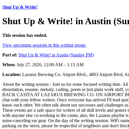
Shut Up & Write!
Shut Up & Write! in Austin (S
This session has ended.
View upcoming sessions in this writing group.
Part of:
Shut Up & Write! in Austin (Sunday PM)
When:
July 27, 2026, 12:00 AM – 1:15 AM
Location:
Lazarus Brewing Co. Airport Blvd., 4803 Airport Blvd, 
About the writing session - Join us for some focused writing time. All
dissertation, resume, melody, coding, poem or just plain work stuff, 
BACK CASITA AT LAZARUS BREWING CO. ON AIRPORT BLVD When you s
chat with your fellow writers. Once everyone has arrived I'll lead quic
know each other. We often talk about our successes and challenges as w
These events are a safe space for writers of all skill levels and genres
with anyone else co-working in the casita; also, the Lazarus playlist i
noise-canceling ear gear. On the day of the writing session: WiFi name/
parking on the street, please be respectful of neighbors and don't bl