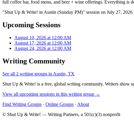
full coffee bar, food menu, and beer + wine offerings. Everything is d
"Shut Up & Write! in Austin (Sunday PM)" session on July 27, 2026 
Upcoming Sessions
August 10, 2026 at 12:00 AM
August 17, 2026 at 12:00 AM
August 24, 2026 at 12:00 AM
Writing Community
See all 2 writing groups in Austin, TX
Shut Up & Write! is a free, global writing community. Writers show up
View all upcoming sessions in this writing group →
Find Writing Groups
·
Online Groups
·
About
© Shut Up & Write! — Writing Partners, a 501(c)(3) nonprofit