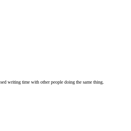
sed writing time with other people doing the same thing.