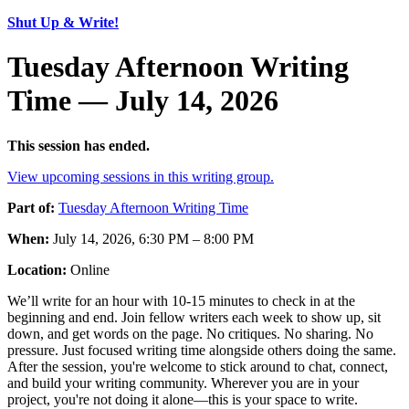
Shut Up & Write!
Tuesday Afternoon Writing
Time — July 14, 2026
This session has ended.
View upcoming sessions in this writing group.
Part of:
Tuesday Afternoon Writing Time
When:
July 14, 2026, 6:30 PM – 8:00 PM
Location:
Online
We’ll write for an hour with 10-15 minutes to check in at the
beginning and end. Join fellow writers each week to show up, sit
down, and get words on the page. No critiques. No sharing. No
pressure. Just focused writing time alongside others doing the same.
After the session, you're welcome to stick around to chat, connect,
and build your writing community. Wherever you are in your
project, you're not doing it alone—this is your space to write.