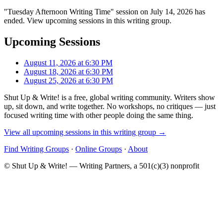
"Tuesday Afternoon Writing Time" session on July 14, 2026 has
ended. View upcoming sessions in this writing group.
Upcoming Sessions
August 11, 2026 at 6:30 PM
August 18, 2026 at 6:30 PM
August 25, 2026 at 6:30 PM
Shut Up & Write! is a free, global writing community. Writers show
up, sit down, and write together. No workshops, no critiques — just
focused writing time with other people doing the same thing.
View all upcoming sessions in this writing group →
Find Writing Groups
·
Online Groups
·
About
© Shut Up & Write! — Writing Partners, a 501(c)(3) nonprofit