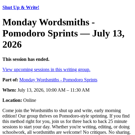
Shut Up & Write!
Monday Wordsmiths -
Pomodoro Sprints — July 13,
2026
This session has ended.
View upcoming sessions in this writing group.
Part of:
Monday Wordsmiths - Pomodoro Sprints
When:
July 13, 2026, 10:00 AM – 11:30 AM
Location:
Online
Come join the Wordsmiths to shut up and write, early morning
edition! Our group thrives on Pomodoro-style sprinting. If you find
this method right for you, join us for three back to back 25 minute
sessions to start your day. Whether you're writing, editing, or doing
schoolwork, all wordsmiths are welcome! No critiques. No sharing.