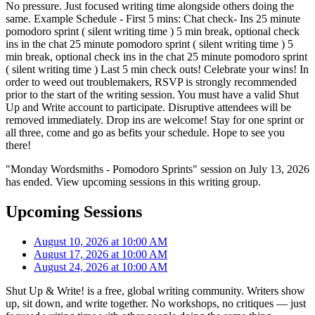
No pressure. Just focused writing time alongside others doing the
same. Example Schedule - First 5 mins: Chat check- Ins 25 minute
pomodoro sprint ( silent writing time ) 5 min break, optional check
ins in the chat 25 minute pomodoro sprint ( silent writing time ) 5
min break, optional check ins in the chat 25 minute pomodoro sprint
( silent writing time ) Last 5 min check outs! Celebrate your wins! In
order to weed out troublemakers, RSVP is strongly recommended
prior to the start of the writing session. You must have a valid Shut
Up and Write account to participate. Disruptive attendees will be
removed immediately. Drop ins are welcome! Stay for one sprint or
all three, come and go as befits your schedule. Hope to see you
there!
"Monday Wordsmiths - Pomodoro Sprints" session on July 13, 2026
has ended. View upcoming sessions in this writing group.
Upcoming Sessions
August 10, 2026 at 10:00 AM
August 17, 2026 at 10:00 AM
August 24, 2026 at 10:00 AM
Shut Up & Write! is a free, global writing community. Writers show
up, sit down, and write together. No workshops, no critiques — just