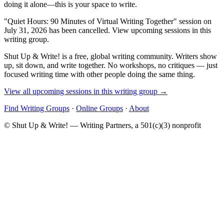
doing it alone—this is your space to write.
"Quiet Hours: 90 Minutes of Virtual Writing Together" session on
July 31, 2026 has been cancelled. View upcoming sessions in this
writing group.
Shut Up & Write! is a free, global writing community. Writers show
up, sit down, and write together. No workshops, no critiques — just
focused writing time with other people doing the same thing.
View all upcoming sessions in this writing group →
Find Writing Groups
·
Online Groups
·
About
© Shut Up & Write! — Writing Partners, a 501(c)(3) nonprofit