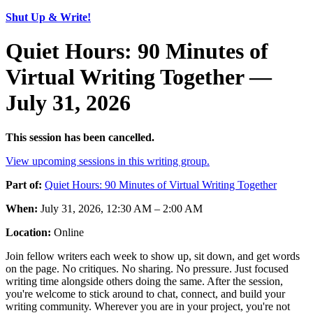
Shut Up & Write!
Quiet Hours: 90 Minutes of
Virtual Writing Together —
July 31, 2026
This session has been cancelled.
View upcoming sessions in this writing group.
Part of:
Quiet Hours: 90 Minutes of Virtual Writing Together
When:
July 31, 2026, 12:30 AM – 2:00 AM
Location:
Online
Join fellow writers each week to show up, sit down, and get words
on the page. No critiques. No sharing. No pressure. Just focused
writing time alongside others doing the same. After the session,
you're welcome to stick around to chat, connect, and build your
writing community. Wherever you are in your project, you're not