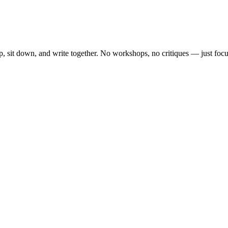
, sit down, and write together. No workshops, no critiques — just focu