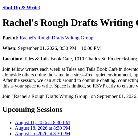
Shut Up & Write!
Rachel's Rough Drafts Writing
Part of:
Rachel's Rough Drafts Writing Group
When:
September 01, 2026, 8:30 PM – 10:00 PM
Location:
Tales & Tails Book Cafe, 1010 Charles St, Fredericksbu
Join fellow writers each week at Tales and Tails Book Cafe in downto
alongside others doing the same in a stress-free, quiet environment, u
After the session, we can stick around to continue chatting, connecti
this is your space to write. Space is limited, so RSVP early to ensure 
Join "Rachel's Rough Drafts Writing Group" on September 01, 2026 a
Upcoming Sessions
August 11, 2026 at 8:30 PM
August 18, 2026 at 8:30 PM
August 25, 2026 at 8:30 PM