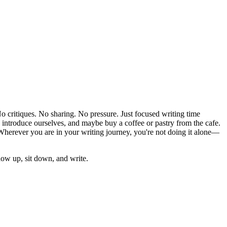
 critiques. No sharing. No pressure. Just focused writing time
, introduce ourselves, and maybe buy a coffee or pastry from the cafe.
 Wherever you are in your writing journey, you're not doing it alone—
ow up, sit down, and write.