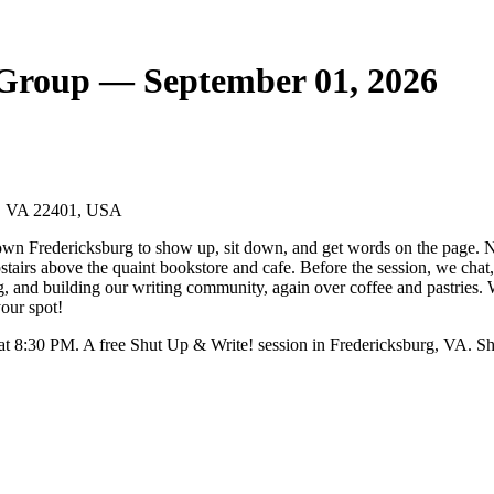
 Group — September 01, 2026
rg, VA 22401, USA
wn Fredericksburg to show up, sit down, and get words on the page. No
pstairs above the quaint bookstore and cafe. Before the session, we chat
ng, and building our writing community, again over coffee and pastries.
your spot!
t 8:30 PM. A free Shut Up & Write! session in Fredericksburg, VA. Sh