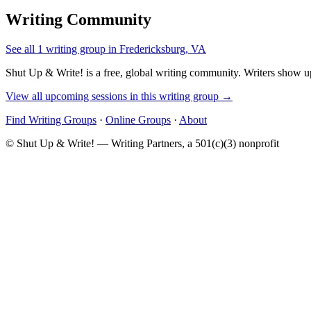
Writing Community
See all 1 writing group in Fredericksburg, VA
Shut Up & Write! is a free, global writing community. Writers show up
View all upcoming sessions in this writing group →
Find Writing Groups
·
Online Groups
·
About
© Shut Up & Write! — Writing Partners, a 501(c)(3) nonprofit