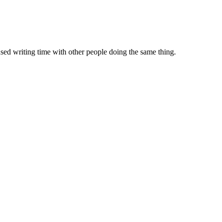
sed writing time with other people doing the same thing.