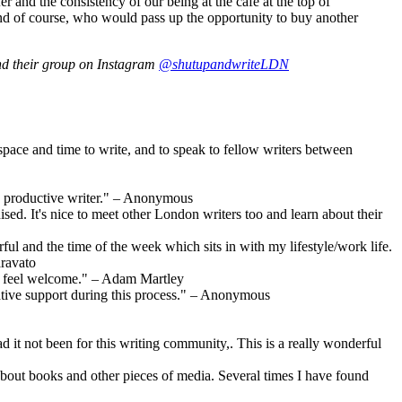
r and the consistency of our being at the café at the top of
. And of course, who would pass up the opportunity to buy another
nd their group on Instagram
@shutupandwriteLDN
 space and time to write, and to speak to fellow writers between
ore productive writer." – Anonymous
ed. It's nice to meet other London writers too and learn about their
l and the time of the week which sits in with my lifestyle/work life.
aravato
 to feel welcome." – Adam Martley
ative support during this process." – Anonymous
d it not been for this writing community,. This is a really wonderful
about books and other pieces of media. Several times I have found