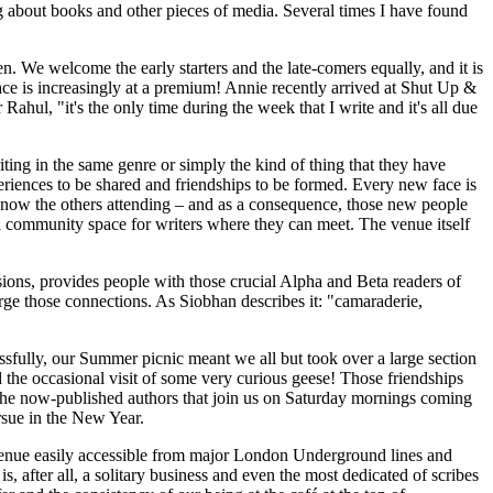
ng about books and other pieces of media. Several times I have found
n. We welcome the early starters and the late-comers equally, and it is
ace is increasingly at a premium! Annie recently arrived at Shut Up &
Rahul, "it's the only time during the week that I write and it's all due
ing in the same genre or simply the kind of thing that they have
eriences to be shared and friendships to be formed. Every new face is
o know the others attending – and as a consequence, those new people
's a community space for writers where they can meet. The venue itself
sions, provides people with those crucial Alpha and Beta readers of
rge those connections. As Siobhan describes it: "camaraderie,
ssfully, our Summer picnic meant we all but took over a large section
the occasional visit of some very curious geese! Those friendships
 the now-published authors that join us on Saturday mornings coming
ursue in the New Year.
a venue easily accessible from major London Underground lines and
 after all, a solitary business and even the most dedicated of scribes