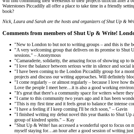
will find committing their weekends to their projects difficult after 
Waterstones Piccadilly all offer a place to take time in a friendly se
book?
Nick, Laura and Sarah are the hosts and organizers of Shut Up & Wr
Comments from members of Shut Up & Write! Lond
"New to London to but not to writing groups – and this is the 
"A very welcoming group that delivers on its promise to Shut Up 
sessions." – Anonymous
"Camaraderie, solidarity, the amazing focus of showing up to ti
"I love the balance between serious write in silence and social
"I have been coming to the London Piccadilly group for a month 
projects and discuss our writing approaches. Will definitely bl
"I come regularly – or almost regularly – because I love how t
Love the people I meet here…it is also a good working environme
"It's great that there's a community space for writers where th
"I came to this community two years ago and it has been wonder
"This is my first time and it feels great to balance the intense
"I have a feeling if I keep coming I'll be rich soon," – Gavin
"I finished writing my debut novel this year thanks to Shut Up a
group of kindred spirits." – Kay
"Shut Up & Write! has accessed a wonderful spot to focus on my
myself staying for…an hour after a good session of writing jus