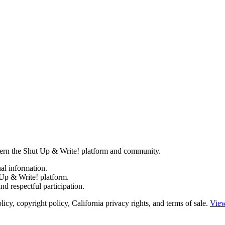
govern the Shut Up & Write! platform and community.
al information.
Up & Write! platform.
d respectful participation.
y, copyright policy, California privacy rights, and terms of sale.
View