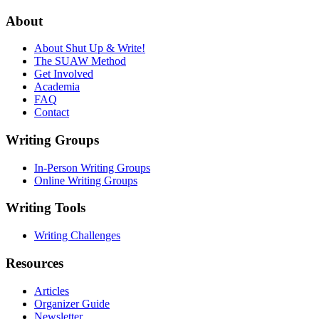
About
About Shut Up & Write!
The SUAW Method
Get Involved
Academia
FAQ
Contact
Writing Groups
In-Person Writing Groups
Online Writing Groups
Writing Tools
Writing Challenges
Resources
Articles
Organizer Guide
Newsletter