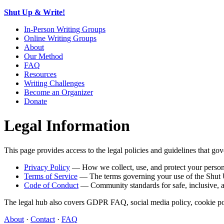
Shut Up & Write!
In-Person Writing Groups
Online Writing Groups
About
Our Method
FAQ
Resources
Writing Challenges
Become an Organizer
Donate
Legal Information
This page provides access to the legal policies and guidelines that 
Privacy Policy
— How we collect, use, and protect your person
Terms of Service
— The terms governing your use of the Shut 
Code of Conduct
— Community standards for safe, inclusive, an
The legal hub also covers GDPR FAQ, social media policy, cookie polic
About
·
Contact
·
FAQ