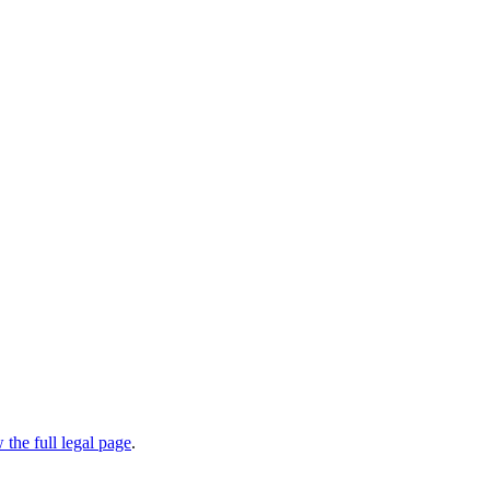
 the full legal page
.