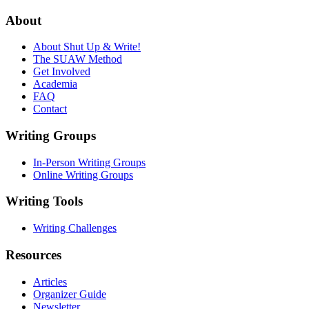
About
About Shut Up & Write!
The SUAW Method
Get Involved
Academia
FAQ
Contact
Writing Groups
In-Person Writing Groups
Online Writing Groups
Writing Tools
Writing Challenges
Resources
Articles
Organizer Guide
Newsletter