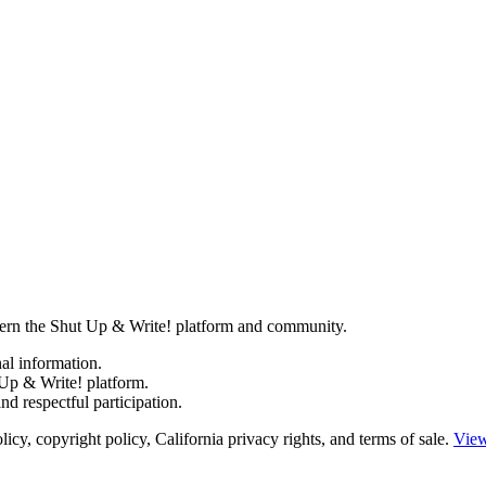
govern the Shut Up & Write! platform and community.
al information.
Up & Write! platform.
d respectful participation.
y, copyright policy, California privacy rights, and terms of sale.
View