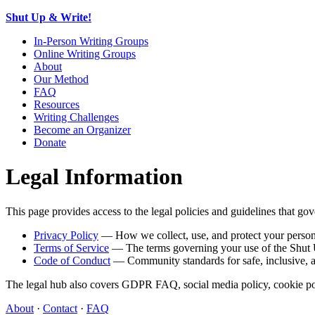
Shut Up & Write!
In-Person Writing Groups
Online Writing Groups
About
Our Method
FAQ
Resources
Writing Challenges
Become an Organizer
Donate
Legal Information
This page provides access to the legal policies and guidelines that 
Privacy Policy
— How we collect, use, and protect your person
Terms of Service
— The terms governing your use of the Shut 
Code of Conduct
— Community standards for safe, inclusive, an
The legal hub also covers GDPR FAQ, social media policy, cookie polic
About
·
Contact
·
FAQ