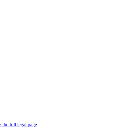
 the full legal page
.