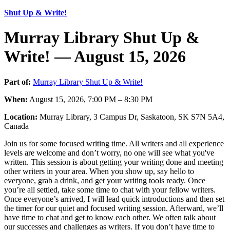
Shut Up & Write!
Murray Library Shut Up &
Write! — August 15, 2026
Part of:
Murray Library Shut Up & Write!
When:
August 15, 2026, 7:00 PM – 8:30 PM
Location:
Murray Library, 3 Campus Dr, Saskatoon, SK S7N 5A4,
Canada
Join us for some focused writing time. All writers and all experience
levels are welcome and don’t worry, no one will see what you've
written. This session is about getting your writing done and meeting
other writers in your area. When you show up, say hello to
everyone, grab a drink, and get your writing tools ready. Once
you’re all settled, take some time to chat with your fellow writers.
Once everyone’s arrived, I will lead quick introductions and then set
the timer for our quiet and focused writing session. Afterward, we’ll
have time to chat and get to know each other. We often talk about
our successes and challenges as writers. If you don’t have time to