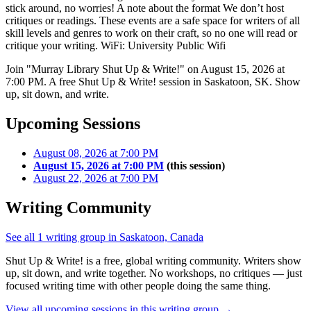
stick around, no worries! A note about the format We don’t host
critiques or readings. These events are a safe space for writers of all
skill levels and genres to work on their craft, so no one will read or
critique your writing. WiFi: University Public Wifi
Join "Murray Library Shut Up & Write!" on August 15, 2026 at
7:00 PM. A free Shut Up & Write! session in Saskatoon, SK. Show
up, sit down, and write.
Upcoming Sessions
August 08, 2026 at 7:00 PM
August 15, 2026 at 7:00 PM
(this session)
August 22, 2026 at 7:00 PM
Writing Community
See all 1 writing group in Saskatoon, Canada
Shut Up & Write! is a free, global writing community. Writers show
up, sit down, and write together. No workshops, no critiques — just
focused writing time with other people doing the same thing.
View all upcoming sessions in this writing group →