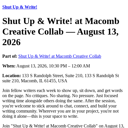
Shut Up & Write!
Shut Up & Write! at Macomb
Creative Collab — August 13,
2026
Part of:
Shut Up & Write! at Macomb Creative Collab
When:
August 13, 2026, 10:30 PM – 12:00 AM
Location:
133 S Randolph Street, Suite 210, 133 S Randolph St
suite 210, Macomb, IL 61455, USA
Join fellow writers each week to show up, sit down, and get words
on the page. No critiques. No sharing. No pressure. Just focused
writing time alongside others doing the same. After the session,
you're welcome to stick around to chat, connect, and build your
writing community. Wherever you are in your project, you're not
doing it alone—this is your space to write.
Join "Shut Up & Write! at Macomb Creative Collab" on August 13,