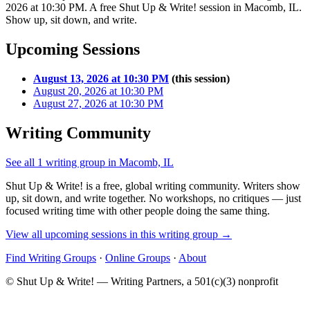
2026 at 10:30 PM. A free Shut Up & Write! session in Macomb, IL.
Show up, sit down, and write.
Upcoming Sessions
August 13, 2026 at 10:30 PM
(this session)
August 20, 2026 at 10:30 PM
August 27, 2026 at 10:30 PM
Writing Community
See all 1 writing group in Macomb, IL
Shut Up & Write! is a free, global writing community. Writers show
up, sit down, and write together. No workshops, no critiques — just
focused writing time with other people doing the same thing.
View all upcoming sessions in this writing group →
Find Writing Groups
·
Online Groups
·
About
© Shut Up & Write! — Writing Partners, a 501(c)(3) nonprofit