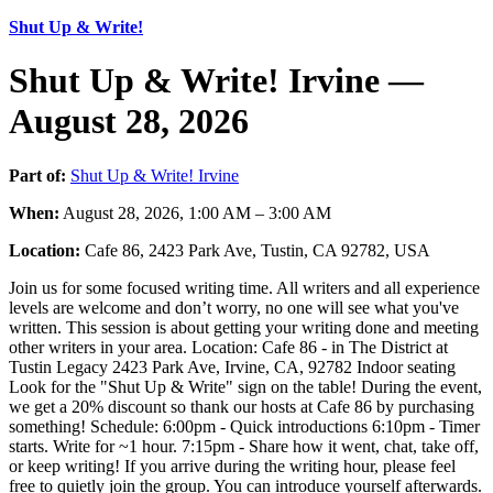
Shut Up & Write!
Shut Up & Write! Irvine —
August 28, 2026
Part of:
Shut Up & Write! Irvine
When:
August 28, 2026, 1:00 AM – 3:00 AM
Location:
Cafe 86, 2423 Park Ave, Tustin, CA 92782, USA
Join us for some focused writing time. All writers and all experience
levels are welcome and don’t worry, no one will see what you've
written. This session is about getting your writing done and meeting
other writers in your area. Location: Cafe 86 - in The District at
Tustin Legacy 2423 Park Ave, Irvine, CA, 92782 Indoor seating
Look for the "Shut Up & Write" sign on the table! During the event,
we get a 20% discount so thank our hosts at Cafe 86 by purchasing
something! Schedule: 6:00pm - Quick introductions 6:10pm - Timer
starts. Write for ~1 hour. 7:15pm - Share how it went, chat, take off,
or keep writing! If you arrive during the writing hour, please feel
free to quietly join the group. You can introduce yourself afterwards.