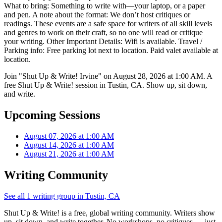
What to bring: Something to write with—your laptop, or a paper
and pen. A note about the format: We don’t host critiques or
readings. These events are a safe space for writers of all skill levels
and genres to work on their craft, so no one will read or critique
your writing. Other Important Details: Wifi is available. Travel /
Parking info: Free parking lot next to location. Paid valet available at
location.
Join "Shut Up & Write! Irvine" on August 28, 2026 at 1:00 AM. A
free Shut Up & Write! session in Tustin, CA. Show up, sit down,
and write.
Upcoming Sessions
August 07, 2026 at 1:00 AM
August 14, 2026 at 1:00 AM
August 21, 2026 at 1:00 AM
Writing Community
See all 1 writing group in Tustin, CA
Shut Up & Write! is a free, global writing community. Writers show
up, sit down, and write together. No workshops, no critiques — just