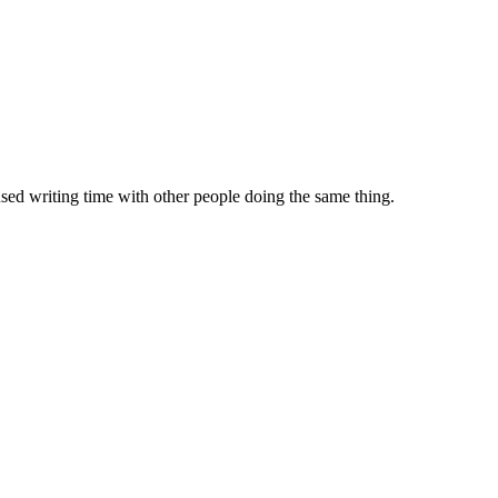
sed writing time with other people doing the same thing.