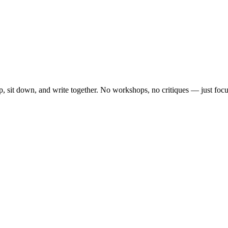
, sit down, and write together. No workshops, no critiques — just focu