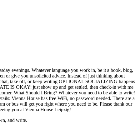
n Tuesday evenings. Whatever language you work in, be it a book, blog,
ten or give you unsolicited advice. Instead of just thinking about
End: chat, take off, or keep writing OPTIONAL SOCIALIZING happens
LATE IS OKAY: just show up and get settled, then check-in with me
latecomer. What Should I Bring? Whatever you need to be able to write!
etails: Vienna House has free WiFi, no password needed. There are a
ram or bus will get you right where you need to be. Please thank our
o seeing you at Vienna House Leipzig!
wn, and write.