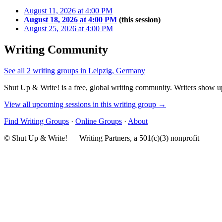
August 11, 2026 at 4:00 PM
August 18, 2026 at 4:00 PM
(this session)
August 25, 2026 at 4:00 PM
Writing Community
See all 2 writing groups in Leipzig, Germany
Shut Up & Write! is a free, global writing community. Writers show up
View all upcoming sessions in this writing group →
Find Writing Groups
·
Online Groups
·
About
© Shut Up & Write! — Writing Partners, a 501(c)(3) nonprofit