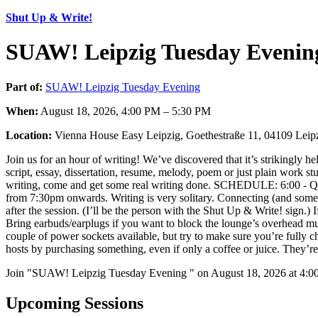
Shut Up & Write!
SUAW! Leipzig Tuesday Evenin
Part of:
SUAW! Leipzig Tuesday Evening
When:
August 18, 2026, 4:00 PM – 5:30 PM
Location:
Vienna House Easy Leipzig, Goethestraße 11, 04109 Leip
Join us for an hour of writing! We’ve discovered that it’s strikingly h
script, essay, dissertation, resume, melody, poem or just plain work stu
writing, come and get some real writing done. SCHEDULE: 6:00 - Qu
from 7:30pm onwards. Writing is very solitary. Connecting (and som
after the session. (I’ll be the person with the Shut Up & Write! sign.
Bring earbuds/earplugs if you want to block the lounge’s overhead mu
couple of power sockets available, but try to make sure you’re fully c
hosts by purchasing something, even if only a coffee or juice. They’r
Join "SUAW! Leipzig Tuesday Evening " on August 18, 2026 at 4:00 
Upcoming Sessions