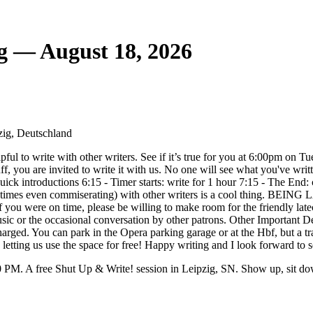
g — August 18, 2026
zig, Deutschland
elpful to write with other writers. See if it’s true for you at 6:00pm o
ff, you are invited to write it with us. No one will see what you've writ
ick introductions 6:15 - Timer starts: write for 1 hour 7:15 - The 
etimes even commiserating) with other writers is a cool thing. BEING 
) If you were on time, please be willing to make room for the friendly 
sic or the occasional conversation by other patrons. Other Important D
harged. You can park in the Opera parking garage or at the Hbf, but a t
e letting us use the space for free! Happy writing and I look forward t
PM. A free Shut Up & Write! session in Leipzig, SN. Show up, sit do