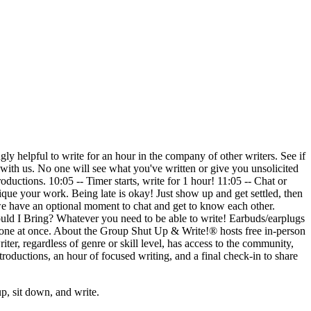
 helpful to write for an hour in the company of other writers. See if
 it with us. No one will see what you've written or give you unsolicited
ductions. 10:05 -- Timer starts, write for 1 hour! 11:05 -- Chat or
tique your work. Being late is okay! Just show up and get settled, then
, we have an optional moment to chat and get to know each other.
hould I Bring? Whatever you need to be able to write! Earbuds/earplugs
ryone at once. About the Group Shut Up & Write!® hosts free in-person
iter, regardless of genre or skill level, has access to the community,
roductions, an hour of focused writing, and a final check-in to share
, sit down, and write.