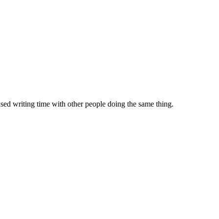
sed writing time with other people doing the same thing.