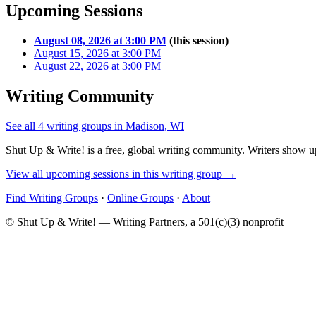
Upcoming Sessions
August 08, 2026 at 3:00 PM
(this session)
August 15, 2026 at 3:00 PM
August 22, 2026 at 3:00 PM
Writing Community
See all 4 writing groups in Madison, WI
Shut Up & Write! is a free, global writing community. Writers show up
View all upcoming sessions in this writing group →
Find Writing Groups
·
Online Groups
·
About
© Shut Up & Write! — Writing Partners, a 501(c)(3) nonprofit