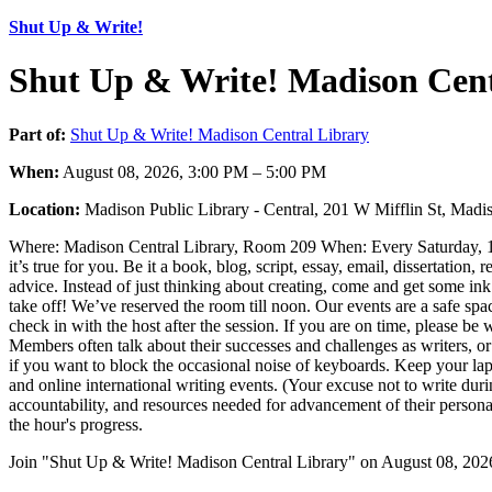
Shut Up & Write!
Shut Up & Write! Madison Cent
Part of:
Shut Up & Write! Madison Central Library
When:
August 08, 2026, 3:00 PM – 5:00 PM
Location:
Madison Public Library - Central, 201 W Mifflin St, Ma
Where: Madison Central Library, Room 209 When: Every Saturday, 10:00
it’s true for you. Be it a book, blog, script, essay, email, dissertatio
advice. Instead of just thinking about creating, come and get some ink 
take off! We’ve reserved the room till noon. Our events are a safe spac
check in with the host after the session. If you are on time, please b
Members often talk about their successes and challenges as writers, o
if you want to block the occasional noise of keyboards. Keep your la
and online international writing events. (Your excuse not to write durin
accountability, and resources needed for advancement of their personal
the hour's progress.
Join "Shut Up & Write! Madison Central Library" on August 08, 2026