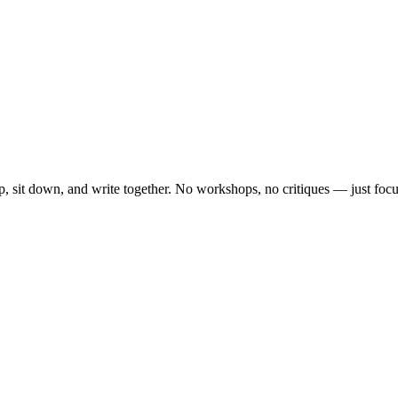
, sit down, and write together. No workshops, no critiques — just focu