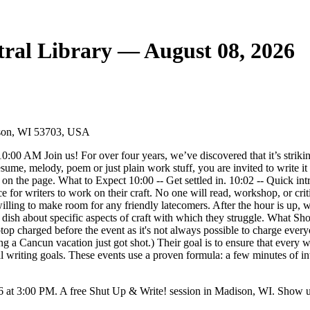
ral Library — August 08, 2026
dison, WI 53703, USA
 AM Join us! For over four years, we’ve discovered that it’s strikingly
n, resume, melody, poem or just plain work stuff, you are invited to write
on the page. What to Expect 10:00 -- Get settled in. 10:02 -- Quick intro
e for writers to work on their craft. No one will read, workshop, or cri
e willing to make room for any friendly latecomers. After the hour is up
r dish about specific aspects of craft with which they struggle. What S
ptop charged before the event as it's not always possible to charge eve
g a Cancun vacation just got shot.) Their goal is to ensure that every wr
 writing goals. These events use a proven formula: a few minutes of int
 at 3:00 PM. A free Shut Up & Write! session in Madison, WI. Show up