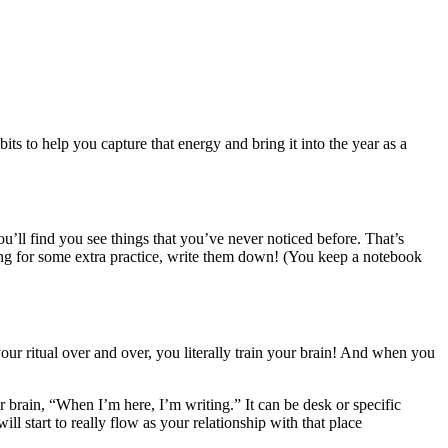
 to help you capture that energy and bring it into the year as a
u’ll find you see things that you’ve never noticed before. That’s
ng for some extra practice, write them down! (You keep a notebook
your ritual over and over, you literally train your brain! And when you
ur brain, “When I’m here, I’m writing.” It can be desk or specific
ll start to really flow as your relationship with that place