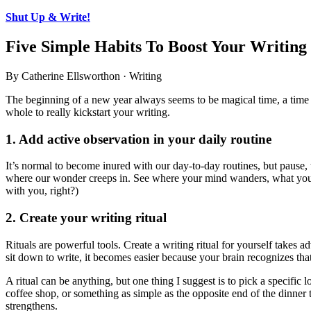
Shut Up & Write!
Five Simple Habits To Boost Your Writing
By Catherine Ellsworthon · Writing
The beginning of a new year always seems to be magical time, a time 
whole to really kickstart your writing.
1. Add active observation in your daily routine
It’s normal to become inured with our day-to-day routines, but pause,
where our wonder creeps in. See where your mind wanders, what you s
with you, right?)
2. Create your writing ritual
Rituals are powerful tools. Create a writing ritual for yourself takes 
sit down to write, it becomes easier because your brain recognizes that 
A ritual can be anything, but one thing I suggest is to pick a specific
coffee shop, or something as simple as the opposite end of the dinner ta
strengthens.