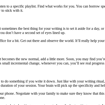
ten to a specific playlist. Find what works for you. You can borrow spe
to stick with it.
 sometimes the best thing for your writing is to set it aside for a day, 
f you don’t have a second set of eyes lined up.
fice for a bit. Get out there and observe the world. It’ll really help your
at becomes the new normal, add a little more. Soon, you may find you’r
s small incremental change, whenever you can, you’ll see real progress
 to do something if you write it down. Just like with your writing ritual, t
, duration of your session. Your brain will pick up the specificity and 
our phone. Negotiate with your family to make sure they know that this wi
one.