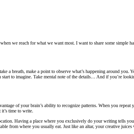
when we reach for what we want most. I want to share some simple habits
 take a breath, make a point to observe what’s happening around you. Yo
tart to imagine. Take mental note of the details… And if you’re looki
advantage of your brain’s ability to recognize patterns. When you repeat 
it’s time to write.
 location. Having a place where you exclusively do your writing tells yo
ble from where you usually eat. Just like an altar, your creative juices wi