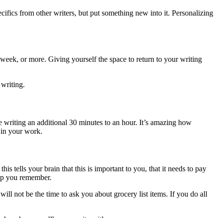
cifics from other writers, but put something new into it. Personalizing
or week, or more. Giving yourself the space to return to your writing
 writing.
e writing an additional 30 minutes to an hour. It’s amazing how
 in your work.
his tells your brain that this is important to you, that it needs to pay
help you remember.
ll not be the time to ask you about grocery list items. If you do all