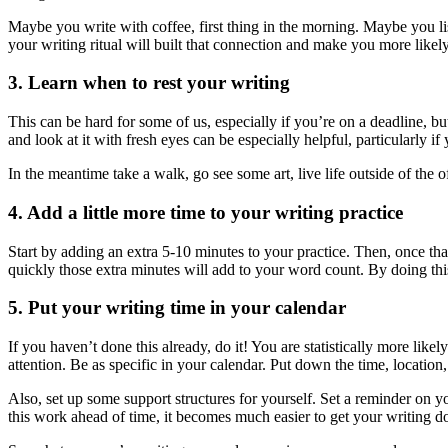
Maybe you write with coffee, first thing in the morning. Maybe you lis
your writing ritual will built that connection and make you more likely 
3. Learn when to rest your writing
This can be hard for some of us, especially if you’re on a deadline, but
and look at it with fresh eyes can be especially helpful, particularly i
In the meantime take a walk, go see some art, live life outside of the of
4. Add a little more time to your writing practice
Start by adding an extra 5-10 minutes to your practice. Then, once th
quickly those extra minutes will add to your word count. By doing thi
5. Put your writing time in your calendar
If you haven’t done this already, do it! You are statistically more likely
attention. Be as specific in your calendar. Put down the time, location
Also, set up some support structures for yourself. Set a reminder on y
this work ahead of time, it becomes much easier to get your writing d