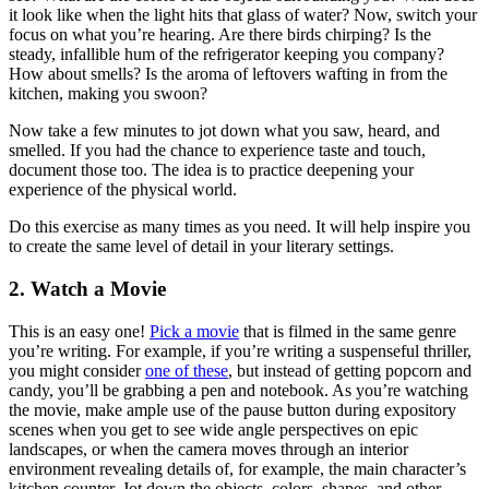
it look like when the light hits that glass of water? Now, switch your
focus on what you’re hearing. Are there birds chirping? Is the
steady, infallible hum of the refrigerator keeping you company?
How about smells? Is the aroma of leftovers wafting in from the
kitchen, making you swoon?
Now take a few minutes to jot down what you saw, heard, and
smelled. If you had the chance to experience taste and touch,
document those too. The idea is to practice deepening your
experience of the physical world.
Do this exercise as many times as you need. It will help inspire you
to create the same level of detail in your literary settings.
2. Watch a Movie
This is an easy one!
Pick a movie
that is filmed in the same genre
you’re writing. For example, if you’re writing a suspenseful thriller,
you might consider
one of these
, but instead of getting popcorn and
candy, you’ll be grabbing a pen and notebook. As you’re watching
the movie, make ample use of the pause button during expository
scenes when you get to see wide angle perspectives on epic
landscapes, or when the camera moves through an interior
environment revealing details of, for example, the main character’s
kitchen counter. Jot down the objects, colors, shapes, and other