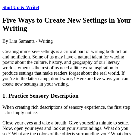
Shut Up & Write!
Five Ways to Create New Settings in Your
Writing
By Lira Samanta · Writing
Creating immersive settings is a critical part of writing both fiction
and nonfiction. Some of us may have a natural talent for waxing
poetic about the culture, history, and geography of our literary
worlds, whereas the rest of us need a little extra inspiration to
produce settings that make readers forget about the real world. If
you’re in the latter camp, don’t worry! Here are five ways you can
create new settings in your writing.
1. Practice Sensory Description
When creating rich descriptions of sensory experience, the first step
is to simply notice.
Close your eyes and take a breath. Give yourself a minute to settle.
Now, open your eyes and look at your surroundings. What do you
see? What are the colors of the objects surrounding you? What does