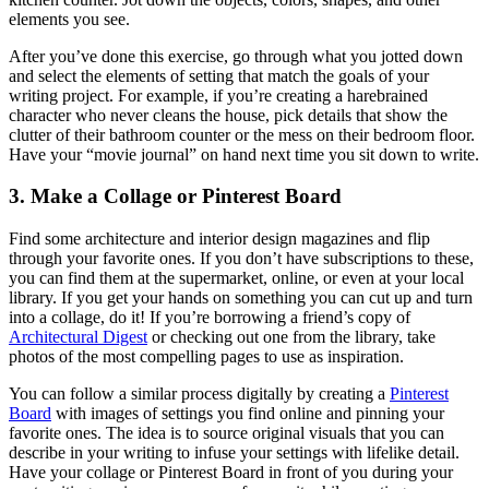
elements you see.
After you’ve done this exercise, go through what you jotted down
and select the elements of setting that match the goals of your
writing project. For example, if you’re creating a harebrained
character who never cleans the house, pick details that show the
clutter of their bathroom counter or the mess on their bedroom floor.
Have your “movie journal” on hand next time you sit down to write.
3. Make a Collage or Pinterest Board
Find some architecture and interior design magazines and flip
through your favorite ones. If you don’t have subscriptions to these,
you can find them at the supermarket, online, or even at your local
library. If you get your hands on something you can cut up and turn
into a collage, do it! If you’re borrowing a friend’s copy of
Architectural Digest
or checking out one from the library, take
photos of the most compelling pages to use as inspiration.
You can follow a similar process digitally by creating a
Pinterest
Board
with images of settings you find online and pinning your
favorite ones. The idea is to source original visuals that you can
describe in your writing to infuse your settings with lifelike detail.
Have your collage or Pinterest Board in front of you during your