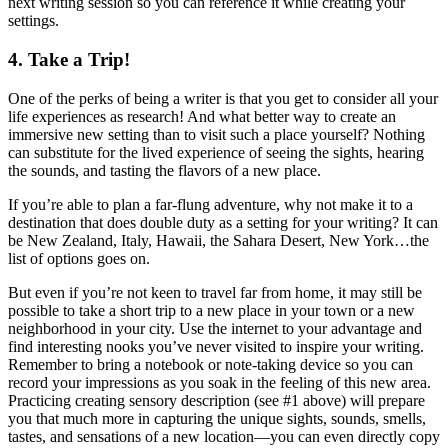
next writing session so you can reference it while creating your
settings.
4. Take a Trip!
One of the perks of being a writer is that you get to consider all your
life experiences as research! And what better way to create an
immersive new setting than to visit such a place yourself? Nothing
can substitute for the lived experience of seeing the sights, hearing
the sounds, and tasting the flavors of a new place.
If you’re able to plan a far-flung adventure, why not make it to a
destination that does double duty as a setting for your writing? It can
be New Zealand, Italy, Hawaii, the Sahara Desert, New York…the
list of options goes on.
But even if you’re not keen to travel far from home, it may still be
possible to take a short trip to a new place in your town or a new
neighborhood in your city. Use the internet to your advantage and
find interesting nooks you’ve never visited to inspire your writing.
Remember to bring a notebook or note-taking device so you can
record your impressions as you soak in the feeling of this new area.
Practicing creating sensory description (see #1 above) will prepare
you that much more in capturing the unique sights, sounds, smells,
tastes, and sensations of a new location—you can even directly copy