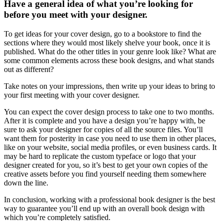
Have a general idea of what you’re looking for
before you meet with your designer.
To get ideas for your cover design, go to a bookstore to find the
sections where they would most likely shelve your book, once it is
published. What do the other titles in your genre look like? What are
some common elements across these book designs, and what stands
out as different?
Take notes on your impressions, then write up your ideas to bring to
your first meeting with your cover designer.
You can expect the cover design process to take one to two months.
After it is complete and you have a design you’re happy with, be
sure to ask your designer for copies of all the source files. You’ll
want them for posterity in case you need to use them in other places,
like on your website, social media profiles, or even business cards. It
may be hard to replicate the custom typeface or logo that your
designer created for you, so it’s best to get your own copies of the
creative assets before you find yourself needing them somewhere
down the line.
In conclusion, working with a professional book designer is the best
way to guarantee you’ll end up with an overall book design with
which you’re completely satisfied.