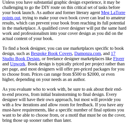
Unless you have substantial graphic design experience, it may be
challenging to go the DIY route on this critical set of tasks before
your book launch. As author and former literary agent
Meg LaTorre
points out
, trying to make your own book cover can lead to amateur
results, which can prevent your book from reaching its full potential
in the marketplace. A qualified cover designer will put the same hard
work and professionalism into your cover design as you did on the
actual content of your book.
To find a book designer, you can use marketplaces specific to book
design, such as
Bespoke Book Covers
,
Damonza.com
, and
17
Studio Book Design
, or freelance designer marketplaces like
Fiverr
and
Upwork
. Book design is typically priced per project rather than
per page, and most designers will offer pre-priced packages for you
to choose from. Prices can range from $500 to $2000, or even
higher, depending on your needs as an author.
As you evaluate who to work with, be sure to ask about their end-
to-end process, from initial brainstorming to final design. Every
designer will have their own approach, but most will provide you
with a few iterations and allow room for feedback. If you have any
must-have requirements, like a specific number of final options you
want to be able to choose from, or a motif that must be on the cover,
bring those up sooner rather than later.