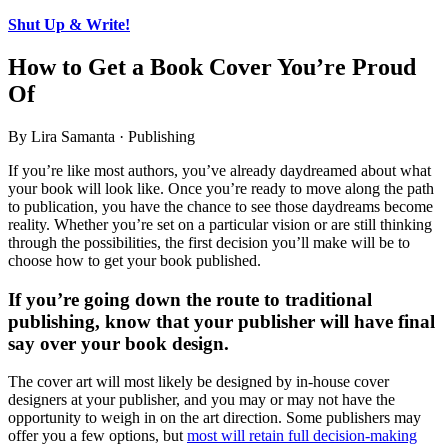
Shut Up & Write!
How to Get a Book Cover You’re Proud
Of
By Lira Samanta · Publishing
If you’re like most authors, you’ve already daydreamed about what
your book will look like. Once you’re ready to move along the path
to publication, you have the chance to see those daydreams become
reality. Whether you’re set on a particular vision or are still thinking
through the possibilities, the first decision you’ll make will be to
choose how to get your book published.
If you’re going down the route to traditional
publishing, know that your publisher will have final
say over your book design.
The cover art will most likely be designed by in-house cover
designers at your publisher, and you may or may not have the
opportunity to weigh in on the art direction. Some publishers may
offer you a few options, but
most will retain full decision-making