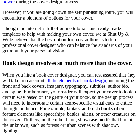
power
during the cover design process.
However, if you are going down the self-publishing route, you will
encounter a plethora of options for your cover.
Though the internet is full of online tutorials and ready-made
templates to help with making your own cover, we at Shut Up &
Write believe that the best option for most authors is to hire a
professional cover designer who can balance the standards of your
genre with your personal vision.
Book design involves so much more than the cover.
When you hire a book cover designer, you can rest assured that they
will take into account
all the elements of book design
, including the
front and back covers, imagery, typography, subtitles, author bio,
and spine. Furthermore, your reader will expect your cover to look a
certain way based on the genre of your book, so the design process
will need to incorporate certain genre-specific visual cues to entice
the right audience. For example, fantasy and sci-fi books often
feature elements like spaceships, battles, aliens, or other creatures on
the cover. Thrillers, on the other hand, showcase motifs that hint at
the unknown, such as forests or urban scenes with shadowy
lighting.