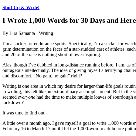
Shut Up & Write!
I Wrote 1,000 Words for 30 Days and Her
By Lira Samanta · Writing
I’m a sucker for endurance sports. Specifically, I’m a sucker for wa
grim determination on the faces of a star-studded cast of athletes, e
and 20 of the race is nothing short of awe-inspiring.
Alas, though I’ve dabbled in long-distance running before, I am, as of 
outrageous intellectually. The idea of giving myself a terrifying chal
and discomfort. “No pain, no gain” right?
Writing is one area in which my desire for larger-than-life goals routi
to writing, this felt like an extraordinary accomplishment! But in th
seemed
everyone
had the time to make multiple loaves of sourdough as
lockdown?
It was time to find out.
A little over a month ago, I gave myself a goal to write 1,000 words 
February 16 to March 17 until I hit the 1,000-word mark before putti