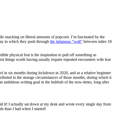
le snacking on liberal amounts of popcorn. I’m fascinated by the
 way in which they push through
the infamous “wall”
between miles 18
ble physical feat is the inspiration to pull off something as
best things worth having usually require repeated encounters with fear
novel in six months during lockdown in 2020, and as a relative beginner
ributed to the strange circumstances of those months, during which it
an ambitious writing goal in the hubbub of the now-times, long after
id it! I actually sat down at my desk and wrote every single day from
s than I had when I started!