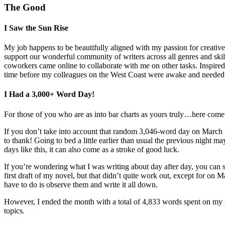
The Good
I Saw the Sun Rise
My job happens to be beautifully aligned with my passion for creative
support our wonderful community of writers across all genres and skil
coworkers came online to collaborate with me on other tasks. Inspired 
time before my colleagues on the West Coast were awake and needed to p
I Had a 3,000+ Word Day!
For those of you who are as into bar charts as yours truly…here com
If you don’t take into account that random 3,046-word day on March 
to thank! Going to bed a little earlier than usual the previous night 
days like this, it can also come as a stroke of good luck.
If you’re wondering what I was writing about day after day, you can see
first draft of my novel, but that didn’t quite work out, except for on
have to do is observe them and write it all down.
However, I ended the month with a total of 4,833 words spent on my n
topics.