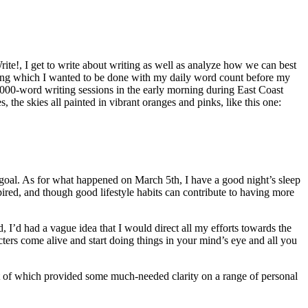
te!, I get to write about writing as well as analyze how we can best
during which I wanted to be done with my daily word count before my
,000-word writing sessions in the early morning during East Coast
the skies all painted in vibrant oranges and pinks, like this one:
oal. As for what happened on March 5th, I have a good night’s sleep
pired, and though good lifestyle habits can contribute to having more
, I’d had a vague idea that I would direct all my efforts towards the
ters come alive and start doing things in your mind’s eye and all you
st of which provided some much-needed clarity on a range of personal