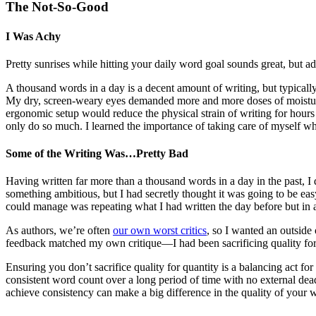
The Not-So-Good
I Was Achy
Pretty sunrises while hitting your daily word goal sounds great, but a
A thousand words in a day is a decent amount of writing, but typical
My dry, screen-weary eyes demanded more and more doses of moisturi
ergonomic setup would reduce the physical strain of writing for hours
only do so much. I learned the importance of taking care of myself wh
Some of the Writing Was…Pretty Bad
Having written far more than a thousand words in a day in the past, I d
something ambitious, but I had secretly thought it was going to be ea
could manage was repeating what I had written the day before but in a 
As authors, we’re often
our own worst critics
, so I wanted an outside
feedback matched my own critique—I had been sacrificing quality for
Ensuring you don’t sacrifice quality for quantity is a balancing act f
consistent word count over a long period of time with no external deadl
achieve consistency can make a big difference in the quality of your 