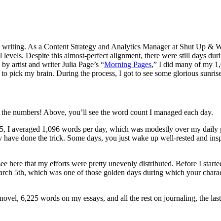
 writing. As a Content Strategy and Analytics Manager at Shut Up & Wri
l levels. Despite this almost-perfect alignment, there were still days 
by artist and writer Julia Page’s “
Morning Pages
,” I did many of my 1
ick my brain. During the process, I got to see some glorious sunrises, 
e the numbers! Above, you’ll see the word count I managed each day.
5, I averaged 1,096 words per day, which was modestly over my daily g
may have done the trick. Some days, you just wake up well-rested and ins
 here that my efforts were pretty unevenly distributed. Before I started
 March 5th, which was one of those golden days during which your charac
ovel, 6,225 words on my essays, and all the rest on journaling, the la