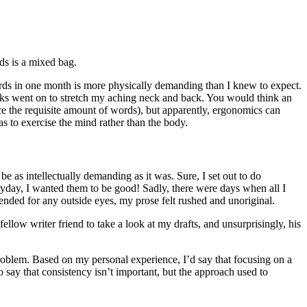
ds is a mixed bag.
ords in one month is more physically demanding than I knew to expect.
ks went on to stretch my aching neck and back. You would think an
ce the requisite amount of words), but apparently, ergonomics can
s to exercise the mind rather than the body.
e as intellectually demanding as it was. Sure, I set out to do
ryday, I wanted them to be good! Sadly, there were days when all I
tended for any outside eyes, my prose felt rushed and unoriginal.
llow writer friend to take a look at my drafts, and unsurprisingly, his
oblem. Based on my personal experience, I’d say that focusing on a
o say that consistency isn’t important, but the approach used to