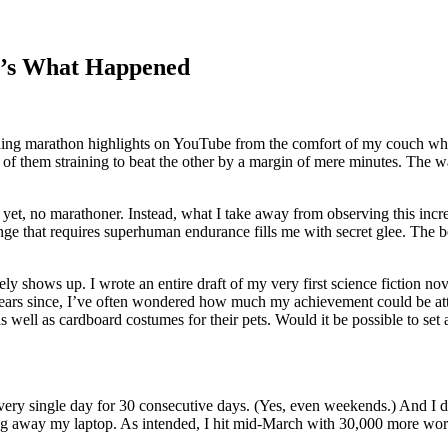
e’s What Happened
tching marathon highlights on YouTube from the comfort of my couch whi
ach of them straining to beat the other by a margin of mere minutes. The
yet, no marathoner. Instead, what I take away from observing this incredi
lenge that requires superhuman endurance fills me with secret glee. The 
nely shows up. I wrote an entire draft of my very first science fiction 
e years since, I’ve often wondered how much my achievement could be att
 well as cardboard costumes for their pets. Would it be possible to set 
every single day for 30 consecutive days. (Yes, even weekends.) And I d
ng away my laptop. As intended, I hit mid-March with 30,000 more word