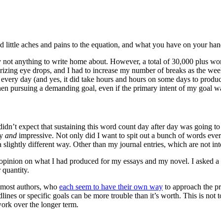
dd little aches and pains to the equation, and what you have on your han
ly not anything to write home about. However, a total of 30,000 plus w
zing eye drops, and I had to increase my number of breaks as the wee
 every day (and yes, it did take hours and hours on some days to produ
en pursuing a demanding goal, even if the primary intent of my goal wa
idn’t expect that sustaining this word count day after day was going to b
sy
and
impressive. Not only did I want to spit out a bunch of words eve
slightly different way. Other than my journal entries, which are not in
 opinion on what I had produced for my essays and my novel. I asked a fe
 quantity.
or most authors, who
each seem to have their own way
to approach the pr
ines or specific goals can be more trouble than it’s worth. This is not t
work over the longer term.