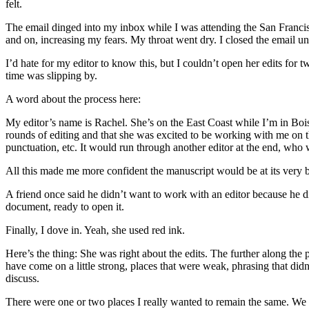
felt.
The email dinged into my inbox while I was attending the San Francisc
and on, increasing my fears. My throat went dry. I closed the email un
I’d hate for my editor to know this, but I couldn’t open her edits for
time was slipping by.
A word about the process here:
My editor’s name is Rachel. She’s on the East Coast while I’m in Boi
rounds of editing and that she was excited to be working with me on 
punctuation, etc. It would run through another editor at the end, who 
All this made me more confident the manuscript would be at its very b
A friend once said he didn’t want to work with an editor because he d
document, ready to open it.
Finally, I dove in. Yeah, she used red ink.
Here’s the thing: She was right about the edits. The further along th
have come on a little strong, places that were weak, phrasing that did
discuss.
There were one or two places I really wanted to remain the same. We di