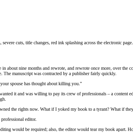
s, severe cuts, title changes, red ink splashing across the electronic pa
te in about nine months and rewrote, and rewrote once more, over the 
e. The manuscript was contracted by a publisher fairly quickly.
: your spouse has thought about killing you.”
wanted it and was willing to pay its crew of professionals – a content edi
ugh.
owned the rights now. What if I yoked my book to a tyrant? What if th
 professional editor.
iting would be required; also, the editor would tear my book apart. Ho