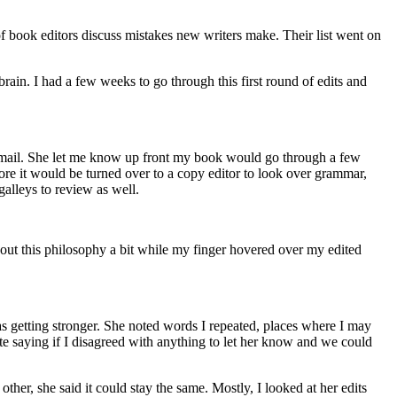
f book editors discuss mistakes new writers make. Their list went on
rain. I had a few weeks to go through this first round of edits and
a email. She let me know up front my book would go through a few
re it would be turned over to a copy editor to look over grammar,
galleys to review as well.
bout this philosophy a bit while my finger hovered over my edited
as getting stronger. She noted words I repeated, places where I may
ote saying if I disagreed with anything to let her know and we could
her, she said it could stay the same. Mostly, I looked at her edits