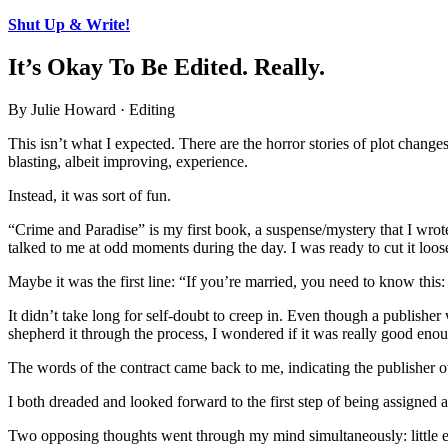
Shut Up & Write!
It’s Okay To Be Edited. Really.
By Julie Howard · Editing
This isn’t what I expected. There are the horror stories of plot change
blasting, albeit improving, experience.
Instead, it was sort of fun.
“Crime and Paradise” is my first book, a suspense/mystery that I wro
talked to me at odd moments during the day. I was ready to cut it loos
Maybe it was the first line: “If you’re married, you need to know this
It didn’t take long for self-doubt to creep in. Even though a publisher 
shepherd it through the process, I wondered if it was really good eno
The words of the contract came back to me, indicating the publisher 
I both dreaded and looked forward to the first step of being assigned a
Two opposing thoughts went through my mind simultaneously: little ed