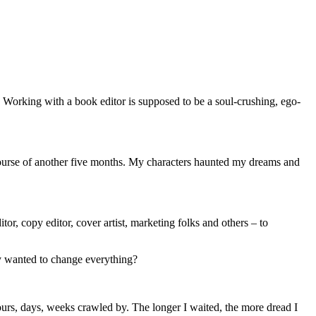
ge. Working with a book editor is supposed to be a soul-crushing, ego-
course of another five months. My characters haunted my dreams and
tor, copy editor, cover artist, marketing folks and others – to
ey wanted to change everything?
urs, days, weeks crawled by. The longer I waited, the more dread I