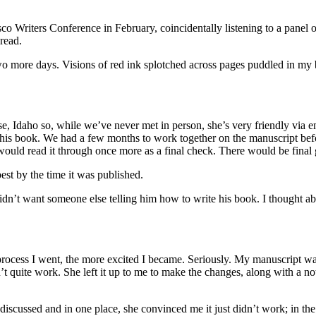
o Writers Conference in February, coincidentally listening to a panel o
read.
 two more days. Visions of red ink splotched across pages puddled in my b
se, Idaho so, while we’ve never met in person, she’s very friendly vi
this book. We had a few months to work together on the manuscript befo
would read it through once more as a final check. There would be final 
est by the time it was published.
idn’t want someone else telling him how to write his book. I thought a
e process I went, the more excited I became. Seriously. My manuscript w
n’t quite work. She left it up to me to make the changes, along with a n
scussed and in one place, she convinced me it just didn’t work; in the ot