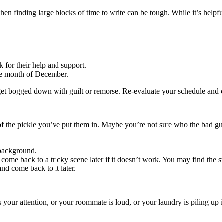
then finding large blocks of time to write can be tough. While it’s helpfu
k for their help and support.
the month of December.
et bogged down with guilt or remorse. Re-evaluate your schedule and
f the pickle you’ve put them in. Maybe you’re not sure who the bad gu
 background.
come back to a tricky scene later if it doesn’t work. You may find the s
nd come back to it later.
your attention, or your roommate is loud, or your laundry is piling up 