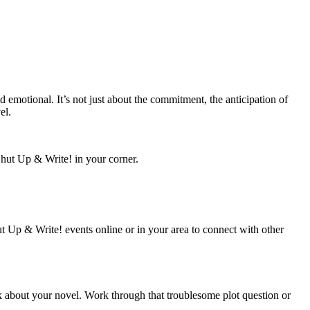
 emotional. It’s not just about the commitment, the anticipation of
el.
hut Up & Write! in your corner.
hut Up & Write! events online or in your area to connect with other
nk about your novel. Work through that troublesome plot question or