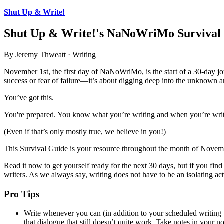
Shut Up & Write!
Shut Up & Write!'s NaNoWriMo Survival
By Jeremy Thweatt · Writing
November 1st, the first day of NaNoWriMo, is the start of a 30-day jou
success or fear of failure—it’s about digging deep into the unknown an
You’ve got this.
You're prepared. You know what you’re writing and when you’re writi
(Even if that’s only mostly true, we believe in you!)
This Survival Guide is your resource throughout the month of Novem
Read it now to get yourself ready for the next 30 days, but if you find
writers. As we always say, writing does not have to be an isolating act
Pro Tips
Write whenever you can (in addition to your scheduled writing t
that dialogue that still doesn’t quite work. Take notes in your