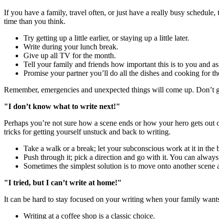
If you have a family, travel often, or just have a really busy schedule, 
time than you think.
Try getting up a little earlier, or staying up a little later.
Write during your lunch break.
Give up all TV for the month.
Tell your family and friends how important this is to you and as
Promise your partner you’ll do all the dishes and cooking for 
Remember, emergencies and unexpected things will come up. Don’t g
"I don’t know what to write next!"
Perhaps you’re not sure how a scene ends or how your hero gets out o
tricks for getting yourself unstuck and back to writing.
Take a walk or a break; let your subconscious work at it in the
Push through it; pick a direction and go with it. You can always 
Sometimes the simplest solution is to move onto another scene a
"I tried, but I can’t write at home!"
It can be hard to stay focused on your writing when your family wants 
Writing at a coffee shop is a classic choice.