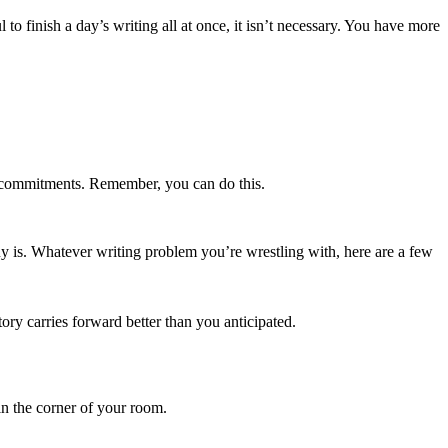
l to finish a day’s writing all at once, it isn’t necessary. You have more
 commitments. Remember, you can do this.
y is. Whatever writing problem you’re wrestling with, here are a few
tory carries forward better than you anticipated.
in the corner of your room.