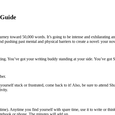
 Guide
rney toward 50,000 words. It’s going to be intense and exhilarating and
d pushing past mental and physical barriers to create a novel: your nov
ng. You’ve got your writing buddy standing at your side. You’ve got S
ber.
 yourself stuck or frustrated, come back to it! Also, be sure to attend S
ivity.
ime). Anytime you find yourself with spare time, use it to write or thi
 notebook or phone. The minutes will add up.