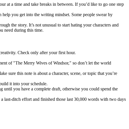
ur at a time and take breaks in between. If you’d like to go one step
n help you get into the writing mindset. Some people swear by
ugh the story. It’s not unusual to start hating your characters and
ou need during this time.
eativity. Check only after your first hour.
ment of "The Merry Wives of Windsor," so don’t let the world
e sure this note is about a character, scene, or topic that you’re
uild it into your schedule.
ing until you have a complete draft, otherwise you could spend the
 last-ditch effort and finished those last 30,000 words with two days