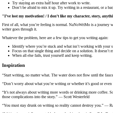
Try staying an extra half hour after work to write.
Don’t be afraid to mix it up. Try writing in a restaurant, or a ba
"I’ve lost my motivation! / I don’t like my character, story, anyth
First of all, what you’re feeling is normal. NaNoWriMo is a journey 
writer goes through it.
Whatever the problem, here are a few tips to get you writing again:
Identify where you’re stuck and what isn’t working with your s
Focus on that single thing and decide on a solution. It doesn’t mat
When all else fails, trust yourself and keep writing.
Inspiration
“Start writing, no matter what. The water does not flow until the fa
“Don’t worry about what you’re writing or whether it’s good or even
“It’s not always about writing more words or drinking more coffee. S
those complications into the story.” ― Scott Westerfeld
“You must stay drunk on writing so reality cannot destroy you.” ― 