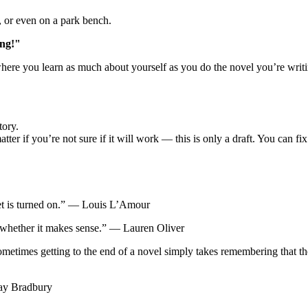
r, or even on a park bench.
ing!"
where you learn as much about yourself as you do the novel you’re writ
tory.
ter if you’re not sure if it will work — this is only a draft. You can fix i
ucet is turned on.” ― Louis L’Amour
 whether it makes sense.” ― Lauren Oliver
ometimes getting to the end of a novel simply takes remembering that 
Ray Bradbury