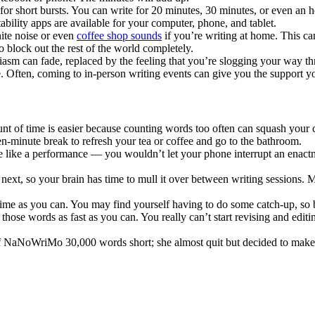
or short bursts. You can write for 20 minutes, 30 minutes, or even an ho
ability apps are available for your computer, phone, and tablet.
hite noise or even
coffee shop sounds
if you’re writing at home. This ca
 block out the rest of the world completely.
asm can fade, replaced by the feeling that you’re slogging your way thro
e. Often, coming to in-person writing events can give you the support y
t of time is easier because counting words too often can squash your cr
een-minute break to refresh your tea or coffee and go to the bathroom.
e like a performance — you wouldn’t let your phone interrupt an enact
xt, so your brain has time to mull it over between writing sessions. Mak
ime as you can. You may find yourself having to do some catch-up, so b
those words as fast as you can. You really can’t start revising and edit
f NaNoWriMo 30,000 words short; she almost quit but decided to make a