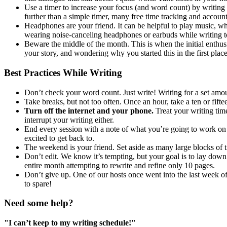
Use a timer to increase your focus (and word count) by writing f
further than a simple timer, many free time tracking and account
Headphones are your friend. It can be helpful to play music, w
wearing noise-canceling headphones or earbuds while writing to
Beware the middle of the month. This is when the initial enthusi
your story, and wondering why you started this in the first plac
Best Practices While Writing
Don’t check your word count. Just write! Writing for a set amoun
Take breaks, but not too often. Once an hour, take a ten or fift
Turn off the internet and your phone.
Treat your writing tim
interrupt your writing either.
End every session with a note of what you’re going to work on ne
excited to get back to.
The weekend is your friend. Set aside as many large blocks of t
Don’t edit. We know it’s tempting, but your goal is to lay down 
entire month attempting to rewrite and refine only 10 pages.
Don’t give up. One of our hosts once went into the last week o
to spare!
Need some help?
"I can’t keep to my writing schedule!"