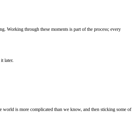
ing. Working through these moments is part of the process; every
t later.
the world is more complicated than we know, and then sticking some of