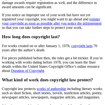
damage awards require registration as well, and the difference in
award amounts can be significant.
If you notice an improper use of your work but have not yet
registered your copyright, you might want to go ahead and
register
your copyright as soon as possible after you notice the infringement
so that you can take further steps to protect your work.
How long does copyright last?
For works created on or after January 1, 1978,
copyright lasts
70
years after the author’s death.
For pieces published before then, the rules get a bit trickier. If you’re
working with works dating before 1978, you can learn the finer
details within the United States Copyright Office’s online resource
about
Duration of Copyright
.
What kind of work does copyright law protect?
Copyright law protects
works of authorship
including literary works
such as short fiction, short stories, novels, nonfiction articles, poetry,
newspaper articles, newspapers, magazine articles, and magazines.