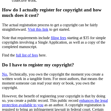
collective work.
How do I actually register for copyright and how
much does it cost?
The actual registration process to get a copyright can be fairly
straightforward.
Visit this link
to get started.
Note that requirements include
filing fees
starting at $35 for simple
copyrights involving a Single Application, as well as a copy of the
completed manuscript.
Find the
full list of fees
here.
Do I have to register my copyright?
No.
Technically, you own the copyright the moment you create a
written work in a tangible form. For most authors, that means the
moment someone can read your story or book, you own the
copyright.
However, the benefit of registering your copyright is that by doing
so, you create a public record. This public record
enhances the legal
protection available to you
as an author. A copyright registration is
required to bring an infringement lawsuit in federal court. Certain