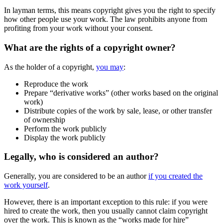
In layman terms, this means copyright gives you the right to specify
how other people use your work. The law prohibits anyone from
profiting from your work without your consent.
What are the rights of a copyright owner?
As the holder of a copyright,
you may
:
Reproduce the work
Prepare “derivative works” (other works based on the original
work)
Distribute copies of the work by sale, lease, or other transfer
of ownership
Perform the work publicly
Display the work publicly
Legally, who is considered an author?
Generally, you are considered to be an author
if you created the
work yourself
.
However, there is an important exception to this rule: if you were
hired to create the work, then you usually cannot claim copyright
over the work. This is known as the “works made for hire”