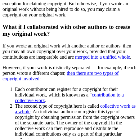
exception for claiming copyright. But otherwise, if you wrote an
original work without being hired to do so, you may claim a
copyright on your original work.
What if I collaborated with other authors to create
my original work?
If you wrote an original work with another author or authors, then
you may all own copyright over your work, provided that your
contributions are inseparable and are
merged into a unified whole
.
However, if your work is distinctly separated — for example, if each
person wrote a different chapter,
then there are two types of
copyright involved
:
Each contributor can register for a copyright for their
individual work, which is known as a “
contribution to a
collective work
.
The second type of copyright here is called
collective work as
a whole
. An individual author can register this type of
copyright by obtaining permission from the copyright owners
of the separate parts. The owner of the copyright in the
collective work can then reproduce and distribute the
individual contributions only as a part of that particular