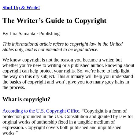
Shut Up & Write!
The Writer’s Guide to Copyright
By Lira Samanta · Publishing
This informational article refers to copyright law in the United
States only, and is not intended to be legal advice.
We know copyright is not the reason you became a writer, but
whether you’re new to writing or a published author, knowing about
copyright can help protect your rights. So, we’re here to help light
the way on this dry subject. This summary will help you understand
the basics of copyright and won’t give you too many grey hairs in
the process.
What is copyright?
According to the U.S. Copyright Office
, “Copyright is a form of
protection grounded in the U.S. Constitution and granted by law for
original works of authorship fixed in a tangible medium of
expression. Copyright covers both published and unpublished
works.”